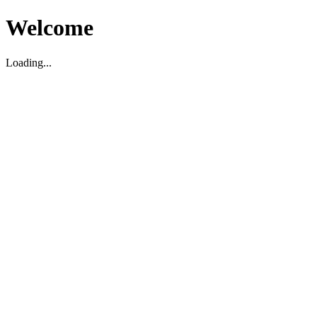
Welcome
Loading...