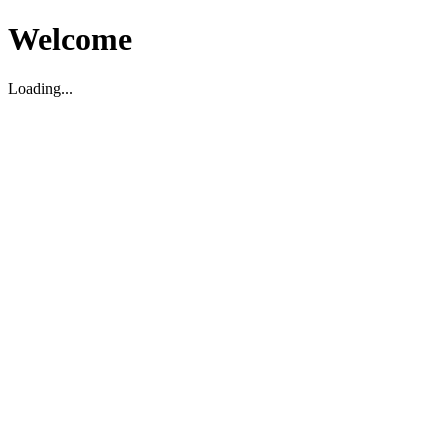
Welcome
Loading...