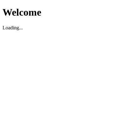
Welcome
Loading...