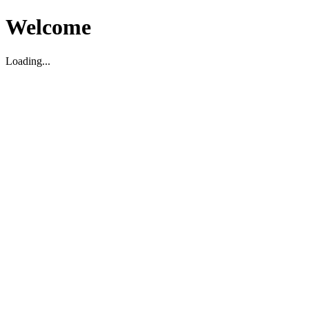
Welcome
Loading...