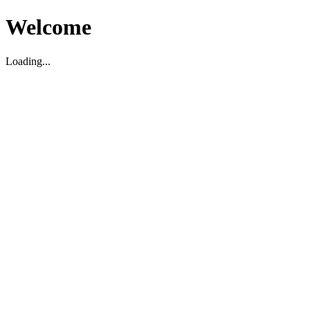
Welcome
Loading...