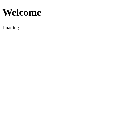
Welcome
Loading...