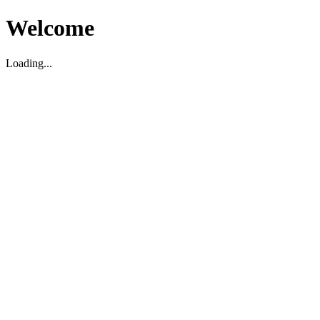
Welcome
Loading...