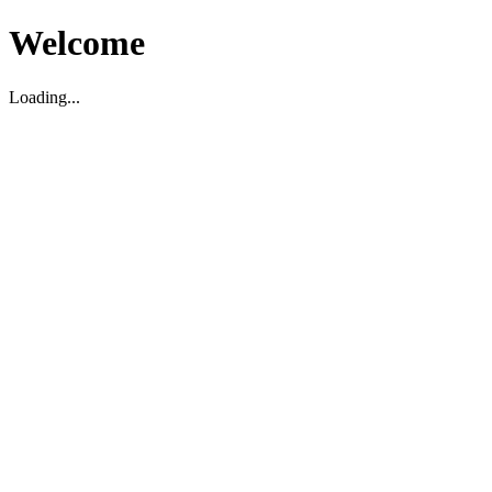
Welcome
Loading...